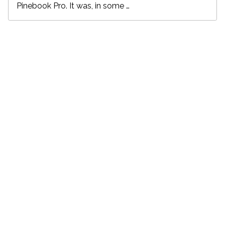
Pinebook Pro. It was, in some …