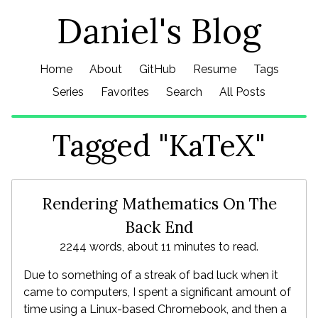
Daniel's Blog
Home
About
GitHub
Resume
Tags
Series
Favorites
Search
All Posts
Tagged "KaTeX"
Rendering Mathematics On The
Back End
2244 words, about 11 minutes to read.
Due to something of a streak of bad luck when it
came to computers, I spent a significant amount of
time using a Linux-based Chromebook, and then a