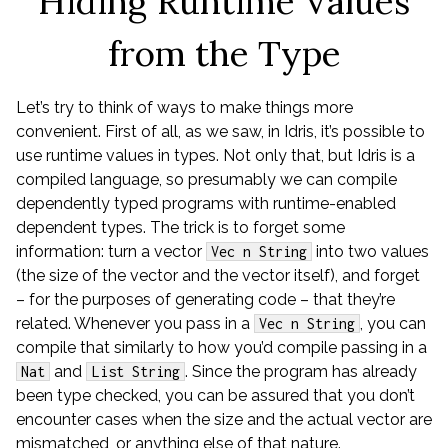
Hiding Runtime Values
from the Type
Let’s try to think of ways to make things more
convenient. First of all, as we saw, in Idris, it’s possible to
use runtime values in types. Not only that, but Idris is a
compiled language, so presumably we can compile
dependently typed programs with runtime-enabled
dependent types. The trick is to forget some
information: turn a vector
into two values
Vec n String
(the size of the vector and the vector itself), and forget
– for the purposes of generating code – that they’re
related. Whenever you pass in a
, you can
Vec n String
compile that similarly to how you’d compile passing in a
and
. Since the program has already
Nat
List String
been type checked, you can be assured that you don’t
encounter cases when the size and the actual vector are
mismatched, or anything else of that nature.