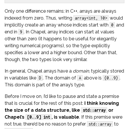
Only one difference remains: in C++, arrays are always
indexed from zero. Thus, writing
would
array<int, 10>
implicitly create an array whose indices start with
and
0
end in
. In Chapel, array indices can start at values
9
other than zero (it happens to be useful for elegantly
writing numerical programs), so the type explicitly
specifies a lower and a higher bound. Other than that,
though, the two types look very similar.
In general, Chapel arrays have a
domain
, typically stored
in variables like
. The domain of
above is
.
D
A
{0..9}
This domain is part of the array’s type.
Before I move on, I’d like to pause and state a premise
that is crucial for the rest of this post:
I think knowing
the size of a data structure, like
or
std::array
Chapel’s
, is valuable
. If this premise were
[0..9] int
not true, there’d be no reason to prefer
to
std::array