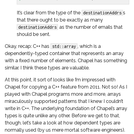
It’s clear from the type of the
s
destinationAddrs
that there ought to be exactly as many
as the number of emails that
destinationAddrs
should be sent.
Okay, recap: C++ has
, which is a
std::array
dependently-typed container that represents an array
with a fixed number of elements. Chapel has something
similar. I think these types are valuable.
At this point, it sort of looks like I’m impressed with
Chapel for copying a C++ feature from 2011. Not so! As I
played with Chapel programs more and more, arrays
miraculously supported patterns that I knew I couldn’t
write in C++. The underlying foundation of Chapel’s array
types is quite unlike any other. Before we get to that,
though, let’s take a look at how dependent types are
normally used (by us mere mortal software engineers).