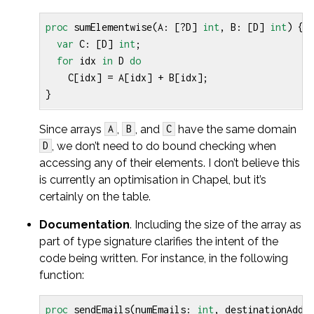
proc
sumElementwise
(
A
:
[?
D
]
int
,
B
:
[
D
]
int
)
{
var
C
:
[
D
]
int
;
for
idx
in
D
do
C
[
idx
]
=
A
[
idx
]
+
B
[
idx
];
}
Since arrays
,
, and
have the same domain
A
B
C
, we don’t need to do bound checking when
D
accessing any of their elements. I don’t believe this
is currently an optimisation in Chapel, but it’s
certainly on the table.
Documentation
. Including the size of the array as
part of type signature clarifies the intent of the
code being written. For instance, in the following
function:
proc
sendEmails
(
numEmails
:
int
,
destinationAddr