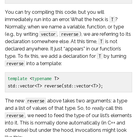
You can try compiling this code, but you will
immediately run into an error. What the heck is
?
T
Normally, when we name a variable, function, or type
(e.g., by writing
,
), we are referring to its
vector
reverse
declaration somewhere else. At this time,
is not
T
declared anywhere. It just “appears” in our function’s
type. To fix this, we add a declaration for
by turning
T
into a template:
reverse
template
<
typename
T
>
std
::
vector
<
T
>
reverse
(
std
::
vector
<
T
>
);
The new
above takes two arguments: a type
reverse
and a list of values of that type. So, to
really
call this
, we need to feed the type of our list’s elements
reverse
into it. This is normally done automatically (in C++ and
otherwise) but under the hood, invocations might look