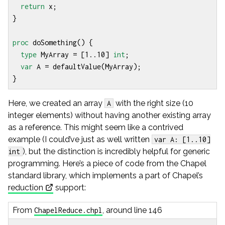
return
x
;
}
proc
doSomething
()
{
type
MyArray
=
[
1
..
10
]
int
;
var
A
=
defaultValue
(
MyArray
);
}
Here, we created an array
with the right size (10
A
integer elements) without having another existing array
as a reference. This might seem like a contrived
example (I could’ve just as well written
var A: [1..10]
), but the distinction is incredibly helpful for generic
int
programming. Here’s a piece of code from the Chapel
standard library, which implements a part of Chapel’s
reduction
support:
From
, around line 146
ChapelReduce.chpl