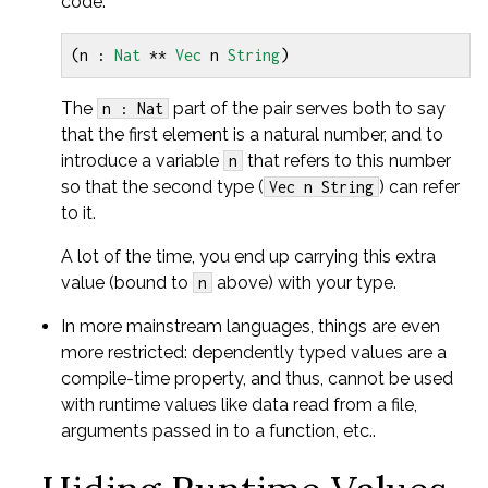
code:
(
n 
:
Nat
**
Vec
 n 
String
)
The
part of the pair serves both to say
n : Nat
that the first element is a natural number, and to
introduce a variable
that refers to this number
n
so that the second type (
) can refer
Vec n String
to it.
A lot of the time, you end up carrying this extra
value (bound to
above) with your type.
n
In more mainstream languages, things are even
more restricted: dependently typed values are a
compile-time property, and thus, cannot be used
with runtime values like data read from a file,
arguments passed in to a function, etc..