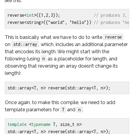
like this:
reverse
<
int
>
({
1
,
2
,
3
});
reverse
<
string
>
({
"world"
,
"hello"
})
This is basically what we have to do to write
reverse
on
, which, includes an additional parameter
std::array
that encodes its length. We might start with the
following (using
as a placeholder for length, and
n
observing that reversing an array doesn’t change its
length):
std
::
array
<
T
,
n
>
reverse
(
std
::
array
<
T
,
n
>
);
Once again, to make this compile, we need to add
template parameters for
and
.
T
n
template
<
typename
T
,
size_t
n
>
std
::
array
<
T
,
n
>
reverse
(
std
::
array
<
T
,
n
>
);