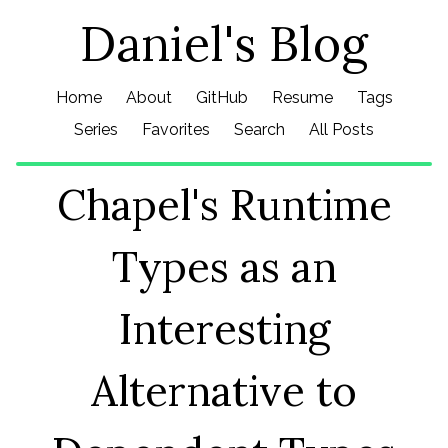
Daniel's Blog
Home
About
GitHub
Resume
Tags
Series
Favorites
Search
All Posts
Chapel's Runtime
Types as an
Interesting
Alternative to