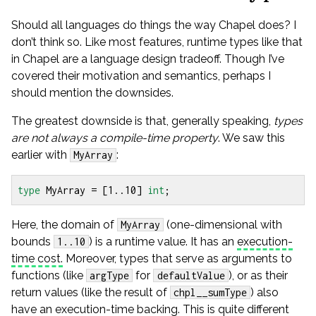
Should all languages do things the way Chapel does? I
don’t think so. Like most features, runtime types like that
in Chapel are a language design tradeoff. Though I’ve
covered their motivation and semantics, perhaps I
should mention the downsides.
The greatest downside is that, generally speaking,
types
are not always a compile-time property
. We saw this
earlier with
:
MyArray
type
MyArray
=
[
1
..
10
]
int
;
Here, the domain of
(one-dimensional with
MyArray
bounds
) is a runtime value. It has an
execution-
1..10
time cost.
Moreover, types that serve as arguments to
functions (like
for
), or as their
argType
defaultValue
return values (like the result of
) also
chpl__sumType
have an execution-time backing. This is quite different