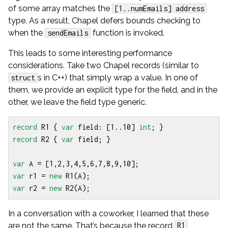
of some array matches the
[1..numEmails] address
type. As a result, Chapel defers bounds checking to
when the
function is invoked.
sendEmails
This leads to some interesting performance
considerations. Take two Chapel records (similar to
s in C++) that simply wrap a value. In one of
struct
them, we provide an explicit type for the field, and in the
other, we leave the field type generic.
record
R1
{
var
field
:
[
1
..
10
]
int
;
}
record
R2
{
var
field
;
}
var
A
=
[
1
,
2
,
3
,
4
,
5
,
6
,
7
,
8
,
9
,
10
];
var
r1
=
new
R1
(
A
);
var
r2
=
new
R2
(
A
);
In a conversation with a coworker, I learned that these
are not the same. That’s because the record
R1