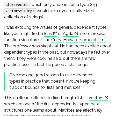
, which only depends on a type (e.g.,
std::vector
would be a dynamically-sized
vector<string>
collection of strings).
I was extolling the virtues of general dependent types,
like you might find in
Idris
or
Agda
: more precise
function signatures! The
Curry-Howard isomorphism!
The professor was skeptical. He had been excited about
dependent types in the past, but nowadays he felt over
them. They were cool, he said, but there are few
practical uses. In fact, he posed a challenge:
Give me one good reason to use dependent
types in practice that doesn’t involve keeping
track of bounds for lists and matrices!
This challenge alludes to fixed-length lists –
vectors
–
which are one of the first dependently-typed data
structures one learns about. Matrices are effectively