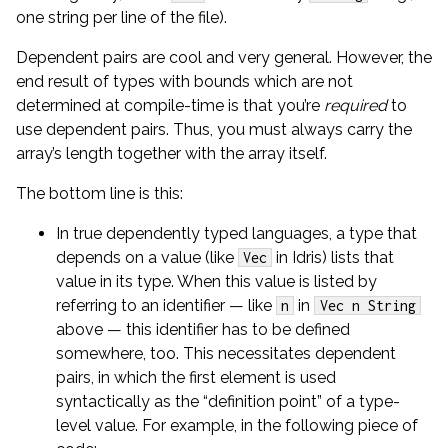
one string per line of the file).
Dependent pairs are cool and very general. However, the
end result of types with bounds which are not
determined at compile-time is that you’re
required
to
use dependent pairs. Thus, you must always carry the
array’s length together with the array itself.
The bottom line is this:
In true dependently typed languages, a type that
depends on a value (like
in Idris) lists that
Vec
value in its type. When this value is listed by
referring to an identifier — like
in
n
Vec n String
above — this identifier has to be defined
somewhere, too. This necessitates dependent
pairs, in which the first element is used
syntactically as the “definition point” of a type-
level value. For example, in the following piece of