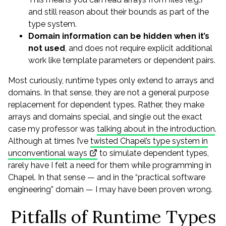
and still reason about their bounds as part of the
type system.
Domain information can be hidden when it’s
not used
, and does not require explicit additional
work like template parameters or dependent pairs.
Most curiously, runtime types only extend to arrays and
domains. In that sense, they are not a general purpose
replacement for dependent types. Rather, they make
arrays and domains special, and single out the exact
case my professor was
talking about in the introduction
.
Although at times I’ve
twisted Chapel’s type system in
unconventional ways
to simulate dependent types,
rarely have I felt a need for them while programming in
Chapel. In that sense — and in the “practical software
engineering” domain — I may have been proven wrong.
Pitfalls of Runtime Types