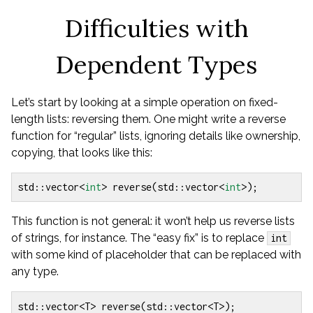
Difficulties with
Dependent Types
Let’s start by looking at a simple operation on fixed-
length lists: reversing them. One might write a reverse
function for “regular” lists, ignoring details like ownership,
copying, that looks like this:
std
::
vector
<
int
>
reverse
(
std
::
vector
<
int
>
);
This function is not general: it won’t help us reverse lists
of strings, for instance. The “easy fix” is to replace
int
with some kind of placeholder that can be replaced with
any type.
std
::
vector
<
T
>
reverse
(
std
::
vector
<
T
>
);