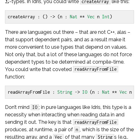
Σ
-types. In Idris, you could write
like this:
createArray
createArray
:
()
->
(
n 
:
Nat
**
Vec
 n 
Int
)
There are languages out there – that are not C++, alas –
that support dependent pairs, and as a result make it
more convenient to use types that depend on values.
Not only that, but a lot of these languages do not force
dependent types to be determined at compile-time.
You could write that coveted
readArrayFromFile
function:
readArrayFromFile
:
String
->
IO
(
n 
:
Nat
**
Vec
 n 
S
Don’t mind
; in pure languages like Idris, this type is a
IO
necessity when interacting when reading data in and
sending it out. The key is that
readArrayFromFile
produces, at runtime, a pair of
, which is the size of the
n
resulting array, and a
of that many
s (e.g.,
Vec
String