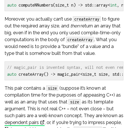
auto
computeNNumbers
(
size_t
n
)
->
std
::
array
<
int
,
n
>
Moreover, you actually can’t use
to figure
createArray
out the required array size, and
then
return an array that
big, even if in the end you only used compile-time-only
computations in the body of
. What you
createArray
would need is to provide a “bundle” of a value and a
type that is somehow built from that value.
auto
createArray
()
->
magic_pair
<
size_t
size
,
std
::
a
This pair contains a
(suppose it’s known at
size
compilation time for the purposes of appeasing C++) as
well as an array that uses that
as its template
size
argument. This is not real C++ – not even close – but
such pairs are a well-known concept. They are known as
\S
dependent pairs
, or, if you’re trying to impress people,