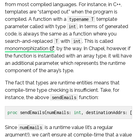
from most compiled languages. For instance, in C++,
templates are “stamped out” when the program is
compiled. A function with a
template
typename T
parameter called with type
, in terms of generated
int
code, is always the same as a function where you
search-and-replaced
with
. This is called
T
int
monomorphization
, by the way. In Chapel, however, if
the function is instantiated with an array type, it will have
an additional parameter, which represents the runtime
component of the array’s type.
The fact that types are runtime entities means that
compile-time type checking is insufficient. Take, for
instance, the above
function:
sendEmails
proc
sendEmails
(
numEmails
:
int
,
destinationAddrs
:
[
1
Since
is a runtime value (it’s a regular
numEmails
argument!), we can’t ensure at compile-time that a value