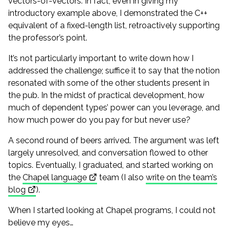
vectors-of-vectors. In fact, even in giving my
introductory example above, I demonstrated the C++
equivalent of a fixed-length list, retroactively supporting
the professor’s point.
It’s not particularly important to write down how I
addressed the challenge; suffice it to say that the notion
resonated with some of the other students present in
the pub. In the midst of practical development, how
much of dependent types’ power can you leverage, and
how much power do you pay for but never use?
A second round of beers arrived. The argument was left
largely unresolved, and conversation flowed to other
topics. Eventually, I graduated, and started working on
the
Chapel language
team (I also
write on the team’s
blog
).
When I started looking at Chapel programs, I could not
believe my eyes…