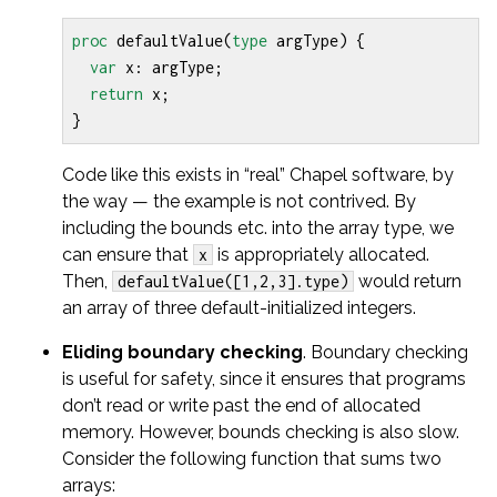
proc
defaultValue
(
type
argType
)
{
var
x
:
argType
;
return
x
;
}
Code like this exists in “real” Chapel software, by
the way — the example is not contrived. By
including the bounds etc. into the array type, we
can ensure that
is appropriately allocated.
x
Then,
would return
defaultValue([1,2,3].type)
an array of three default-initialized integers.
Eliding boundary checking
. Boundary checking
is useful for safety, since it ensures that programs
don’t read or write past the end of allocated
memory. However, bounds checking is also slow.
Consider the following function that sums two
arrays: