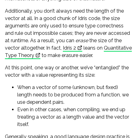
Additionally, you don’t always need the length of the
vector at all. In a good chunk of Idris code, the size
arguments are only used to ensure type correctness
and rule out impossible cases; they are never accessed
at runtime. As a result, you can
erase
the size of the
vector altogether. In fact,
Idris 2
leans on
Quantitative
Type Theory
to make erasure easier.
At this point, one way or another, we’ve “entangled” the
vector with a value representing its size:
When a vector of some (unknown, but fixed)
length needs to be produced from a function, we
use dependent pairs.
Even in other cases, when compiling, we end up
treating a vector as a length value and the vector
itself.
Generally speaking, a good language design practice is