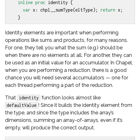
inline
proc
identity
{
var
x
:
chpl__sumType
(
eltType
);
return
x
;
}
Identity elements are important when performing
operations like sums and products, for many reasons.
For one, they tell you what the sum (e.g.) should be
when there are no elements at all. For another, they can
be used as an initial value for an accumulator. In Chapel,
when you are performing a reduction, there is a good
chance you will need several accumulators — one for
each thread performing a part of the reduction.
That
function looks almost like
identity
! Since it builds the identity element from
defaultValue
the type, and since the type includes the array’s
dimensions, summing an array-of-arrays, even if it’s
empty, will produce the correct output.