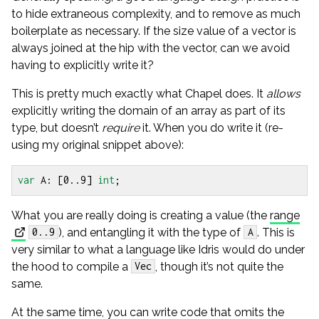
to hide extraneous complexity, and to remove as much
boilerplate as necessary. If the size value of a vector is
always joined at the hip with the vector, can we avoid
having to explicitly write it?
This is pretty much exactly what Chapel does. It
allows
explicitly writing the domain of an array as part of its
type, but doesn’t
require
it. When you do write it (re-
using my original snippet above):
var
A
:
[
0
..
9
]
int
;
What you are really doing is creating a value (the
range
), and entangling it with the type of
. This is
0..9
A
very similar to what a language like Idris would do under
the hood to compile a
, though it’s not quite the
Vec
same.
At the same time, you can write code that omits the