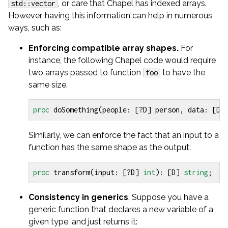
, or care that Chapel has indexed arrays.
std::vector
However, having this information can help in numerous
ways, such as:
Enforcing compatible array shapes.
For
instance, the following Chapel code would require
two arrays passed to function
to have the
foo
same size.
proc
doSomething
(
people
:
[?
D
]
person
,
data
:
[
D
]
Similarly, we can enforce the fact that an input to a
function has the same shape as the output:
proc
transform
(
input
:
[?
D
]
int
):
[
D
]
string
;
Consistency in generics
. Suppose you have a
generic function that declares a new variable of a
given type, and just returns it: