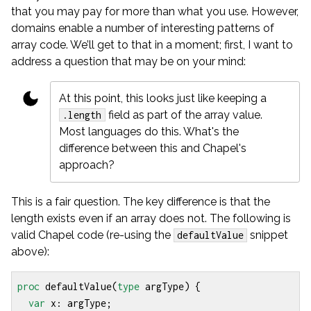
that you may pay for more than what you use. However,
domains enable a number of interesting patterns of
array code. We’ll get to that in a moment; first, I want to
address a question that may be on your mind:
At this point, this looks just like keeping a
field as part of the array value.
.length
Most languages do this. What's the
difference between this and Chapel's
approach?
This is a fair question. The key difference is that the
length exists even if an array does not. The following is
valid Chapel code (re-using the
snippet
defaultValue
above):
proc
defaultValue
(
type
argType
)
{
var
x
:
argType
;