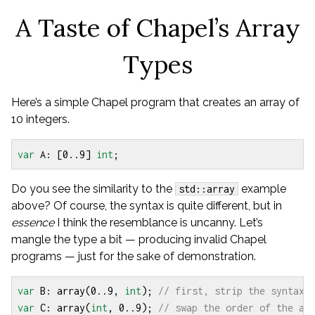
A Taste of Chapel’s Array
Types
Here’s a simple Chapel program that creates an array of
10 integers.
var
A
:
[
0
..
9
]
int
;
Do you see the similarity to the
example
std::array
above? Of course, the syntax is quite different, but in
essence
I think the resemblance is uncanny. Let’s
mangle the type a bit — producing invalid Chapel
programs — just for the sake of demonstration.
var
B
:
array
(
0
..
9
,
int
);
var
C
:
array
(
int
,
0
..
9
);