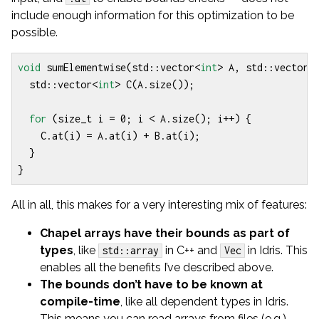
include enough information for this optimization to be
possible.
void
sumElementwise
(
std
::
vector
<
int
>
A
,
std
::
vector
<
std
::
vector
<
int
>
C
(
A
.
size
());
for
(
size_t
i
=
0
;
i
<
A
.
size
();
i
++
)
{
C
.
at
(
i
)
=
A
.
at
(
i
)
+
B
.
at
(
i
);
}
}
All in all, this makes for a very interesting mix of features:
Chapel arrays have their bounds as part of
types
, like
in C++ and
in Idris. This
std::array
Vec
enables all the benefits I’ve described above.
The bounds don’t have to be known at
compile-time
, like all dependent types in Idris.
This means you can read arrays from files (e.g.)