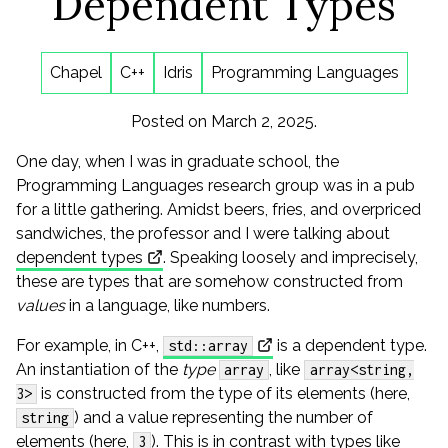
Dependent Types
Chapel
C++
Idris
Programming Languages
Posted on March 2, 2025.
One day, when I was in graduate school, the
Programming Languages research group was in a pub
for a little gathering. Amidst beers, fries, and overpriced
sandwiches, the professor and I were talking about
dependent types
. Speaking loosely and imprecisely,
these are types that are somehow constructed from
values
in a language, like numbers.
For example, in C++,
is a dependent type.
std::array
An instantiation of the
type
, like
array
array<string,
is constructed from the type of its elements (here,
3>
) and a value representing the number of
string
elements (here,
). This is in contrast with types like
3