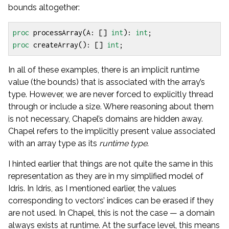
bounds altogether:
proc
processArray
(
A
:
[]
int
):
int
;
proc
createArray
():
[]
int
;
In all of these examples, there is an implicit runtime
value (the bounds) that is associated with the array’s
type. However, we are never forced to explicitly thread
through or include a size. Where reasoning about them
is not necessary, Chapel’s domains are hidden away.
Chapel refers to the implicitly present value associated
with an array type as its
runtime type
.
I hinted earlier that things are not quite the same in this
representation as they are in my simplified model of
Idris. In Idris, as I mentioned earlier, the values
corresponding to vectors’ indices can be erased if they
are not used. In Chapel, this is not the case — a domain
always exists at runtime. At the surface level, this means