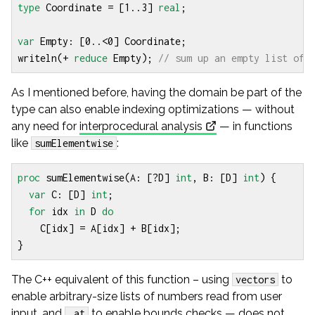
type
Coordinate
=
[
1
..
3
]
real
;
var
Empty
:
[
0
..<
0
]
Coordinate
;
writeln
(
+
reduce
Empty
);
As I mentioned before, having the domain be part of the
type can also enable indexing optimizations — without
any need for
interprocedural analysis
— in functions
like
:
sumElementwise
proc
sumElementwise
(
A
:
[?
D
]
int
,
B
:
[
D
]
int
)
{
var
C
:
[
D
]
int
;
for
idx
in
D
do
C
[
idx
]
=
A
[
idx
]
+
B
[
idx
];
}
The C++ equivalent of this function – using
to
vectors
enable arbitrary-size lists of numbers read from user
input, and
to enable bounds checks — does not
.at