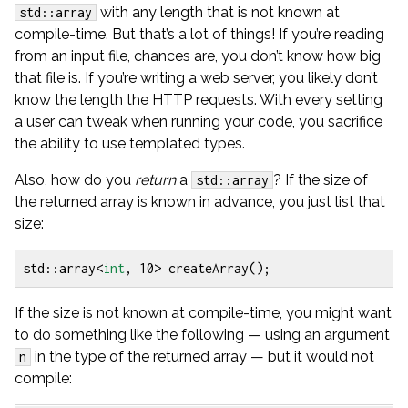
with any length that is not known at
std::array
compile-time. But that’s a lot of things! If you’re reading
from an input file, chances are, you don’t know how big
that file is. If you’re writing a web server, you likely don’t
know the length the HTTP requests. With every setting
a user can tweak when running your code, you sacrifice
the ability to use templated types.
Also, how do you
return
a
? If the size of
std::array
the returned array is known in advance, you just list that
size:
std
::
array
<
int
,
10
>
createArray
();
If the size is not known at compile-time, you might want
to do something like the following — using an argument
in the type of the returned array — but it would not
n
compile: