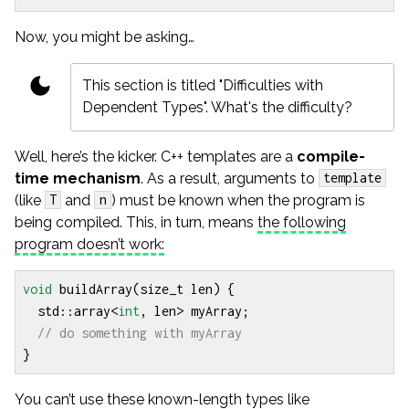
Now, you might be asking…
This section is titled "Difficulties with
Dependent Types". What's the difficulty?
Well, here’s the kicker. C++ templates are a
compile-
time mechanism
. As a result, arguments to
template
(like
and
) must be known when the program is
T
n
being compiled. This, in turn, means
the following
program doesn’t work:
void
buildArray
(
size_t
len
)
{
std
::
array
<
int
,
len
>
myArray
;
}
You can’t use these known-length types like